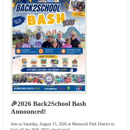
🎉2026 Back2School Bash
Announced!
Join us Saturday, August 15, 2026 at Memorial Park District to
kick off the 2026-2027 school year!