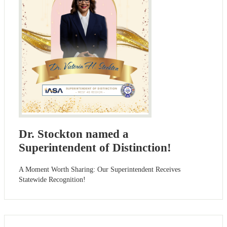
Dr. Stockton named a
Superintendent of Distinction!
A Moment Worth Sharing: Our Superintendent Receives
Statewide Recognition!