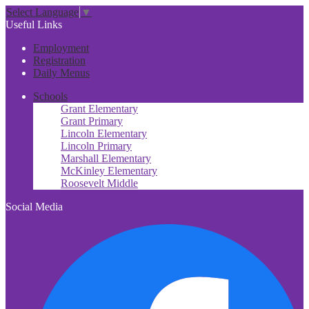
Select Language
▼
Useful Links
Employment
Registration
Daily Menus
Schools
Grant Elementary
Grant Primary
Lincoln Elementary
Lincoln Primary
Marshall Elementary
McKinley Elementary
Roosevelt Middle
Social Media