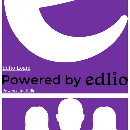
Edlio
Login
Powered by Edlio