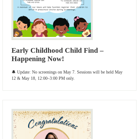
Early Childhood Child Find –
Happening Now!
🔔 Update: No screenings on May 7. Sessions will be held May
12 & May 18, 12:00–3:00 PM only.