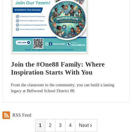
Join the #One88 Family: Where
Inspiration Starts With You
From the classroom to the community, you can build a lasting
legacy at Bellwood School District 88.
RSS Feed
1
2
3
4
Next