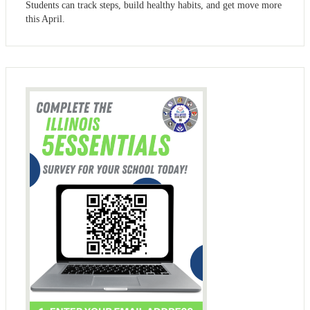
Students can track steps, build healthy habits, and get move more
this April.