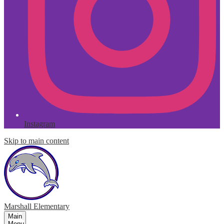
Instagram
Skip to main content
Marshall
Elementary
Main
Menu