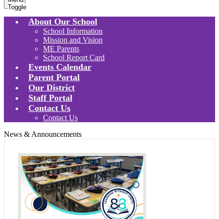
Toggle
About Our School
School Information
Mission and Vision
ME Parents
School Report Card
Events Calendar
Parent Portal
Our District
Staff Portal
Contact Us
Contact Us
News & Announcements