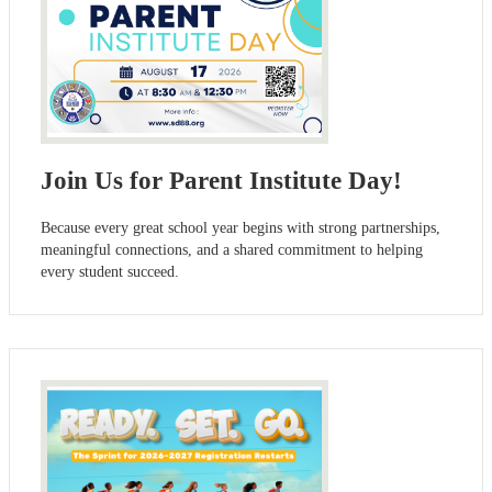
Join Us for Parent Institute Day!
Because every great school year begins with strong partnerships,
meaningful connections, and a shared commitment to helping
every student succeed.