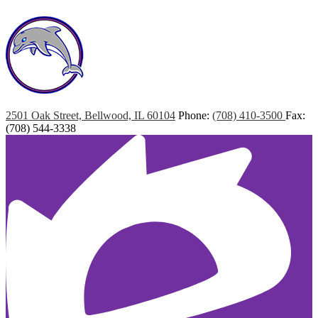
Marshall
Elementary
2501 Oak Street, Bellwood, IL 60104
Phone:
(708) 410-3500
Fax:
(708) 544-3338