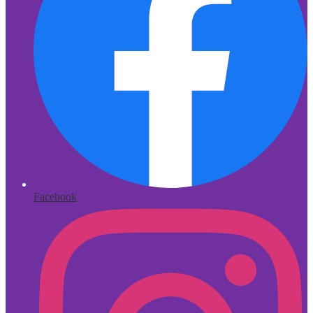
Facebook