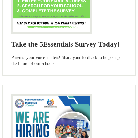
Take the 5Essentials Survey Today!
Parents, your voice matters! Share your feedback to help shape
the future of our schools!