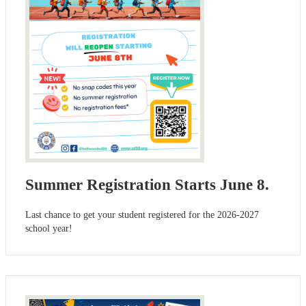
Summer Registration Starts June 8.
Last chance to get your student registered for the 2026-2027
school year!