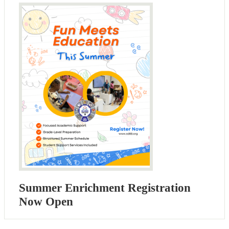
Summer Enrichment Registration
Now Open