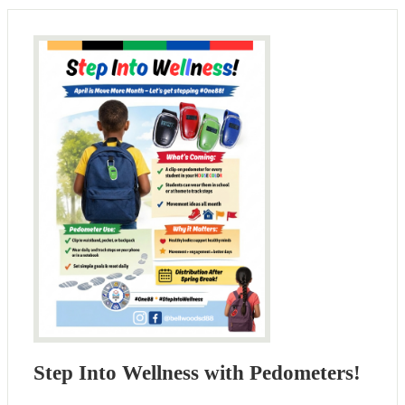
Step Into Wellness with Pedometers!