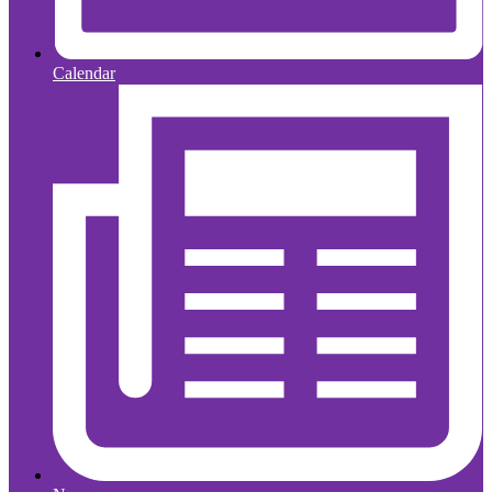
Calendar