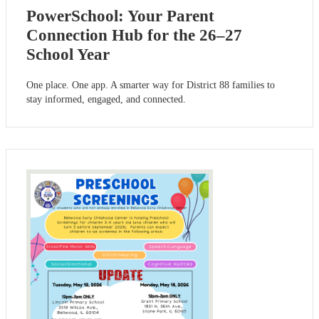
PowerSchool: Your Parent
Connection Hub for the 26–27
School Year
One place. One app. A smarter way for District 88 families to
stay informed, engaged, and connected.