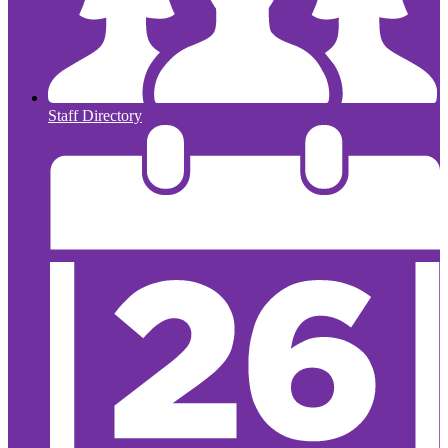
Staff Directory