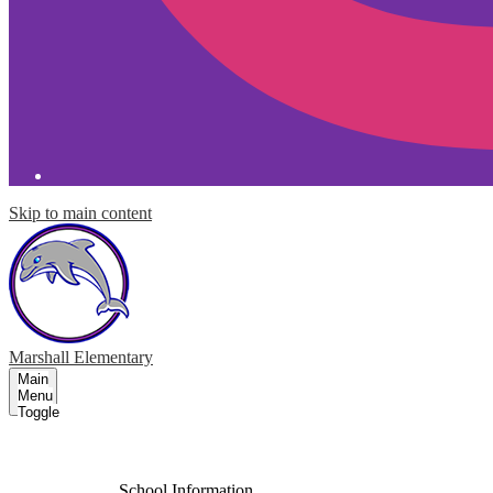
Skip to main content
Marshall
Elementary
Main
Menu
Toggle
About Our School
School Information