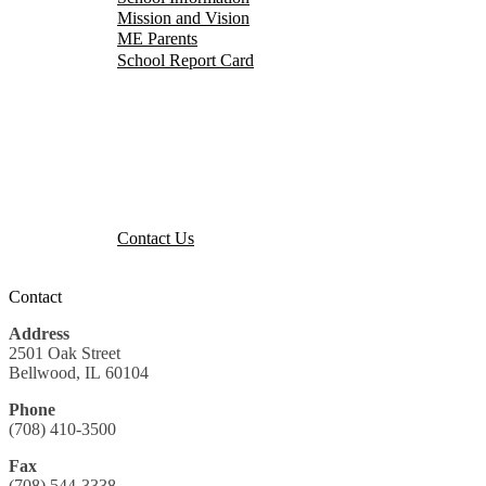
Mission and Vision
ME Parents
School Report Card
Events Calendar
Parent Portal
Our District
Staff Portal
Contact Us
Contact Us
Contact
Address
2501 Oak Street
Bellwood, IL 60104
Phone
(708) 410-3500
Fax
(708) 544-3338