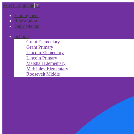
Select Language
▼
Useful
Employment
Links
Registration
Daily Menus
Schools
Grant Elementary
Grant Primary
Lincoln Elementary
Lincoln Primary
Marshall Elementary
McKinley Elementary
Roosevelt Middle
Social
Media