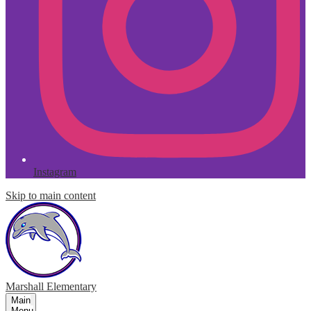
Instagram
Skip to main content
Marshall
Elementary
Main
Menu