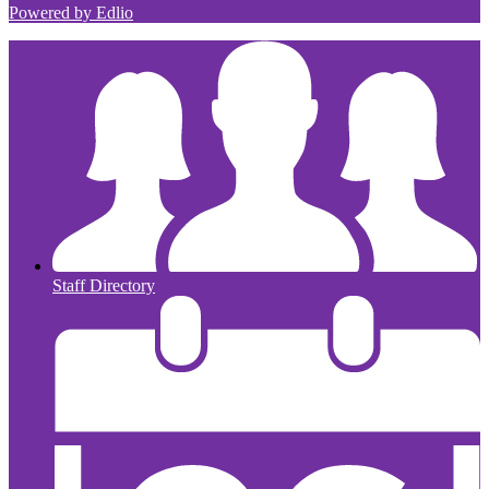
Powered by Edlio
Staff Directory