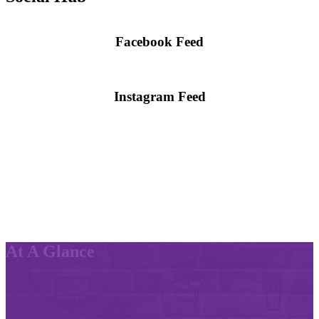
Facebook Feed
Skip
Facebook
widget
Instagram Feed
Skip
Instagram
widget
At A Glance