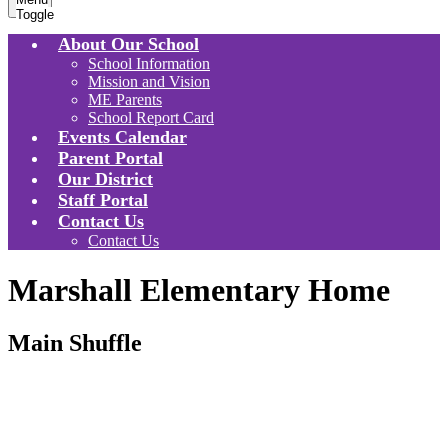
Toggle
About Our School
School Information
Mission and Vision
ME Parents
School Report Card
Events Calendar
Parent Portal
Our District
Staff Portal
Contact Us
Contact Us
Marshall Elementary Home
Main Shuffle