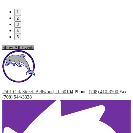
1
2
3
4
5
Show All Events
Marshall
Elementary
2501 Oak Street, Bellwood, IL 60104
Phone:
(708) 410-3500
Fax:
(708) 544-3338