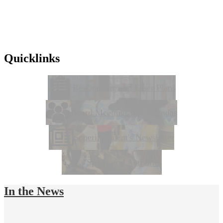
Quicklinks
Re-Opening and Esser Plans
Board Meetings and Agendas
Superintendent's Newsletter
Sports and Activities
In the News