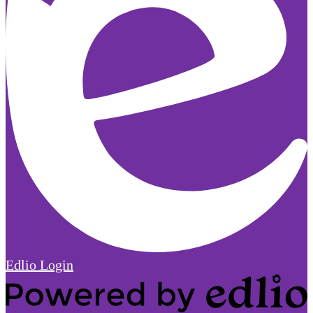
Edlio
Login