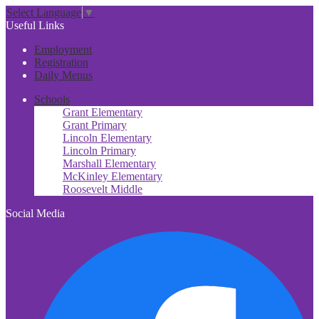
Select Language
▼
Useful Links
Employment
Registration
Daily Menus
Schools
Grant Elementary
Grant Primary
Lincoln Elementary
Lincoln Primary
Marshall Elementary
McKinley Elementary
Roosevelt Middle
Social Media