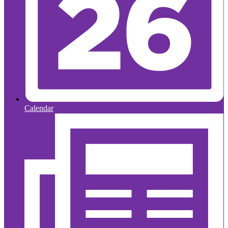
Calendar