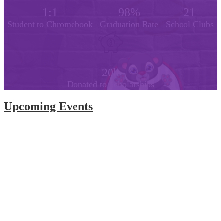
1:1
98%
21
Student to Chromebook
Graduation Rate
School Clubs
20k
Donated to Scholarships
Upcoming Events