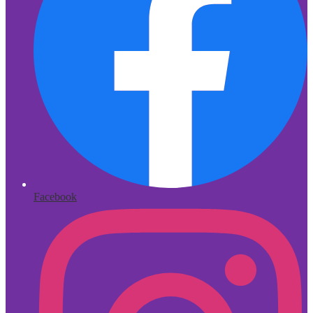
Facebook