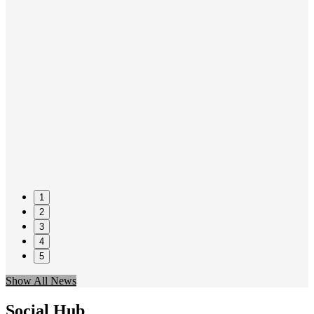
1
2
3
4
5
Show All News
Social Hub