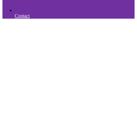
Contact