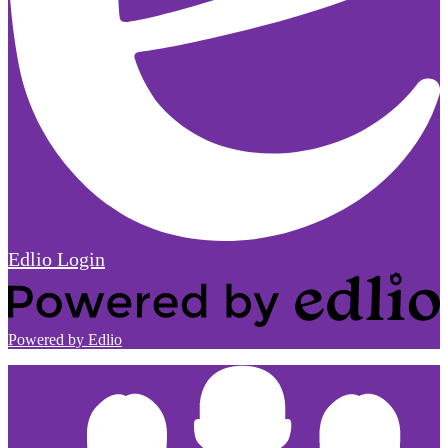
Edlio
Login
Powered by Edlio