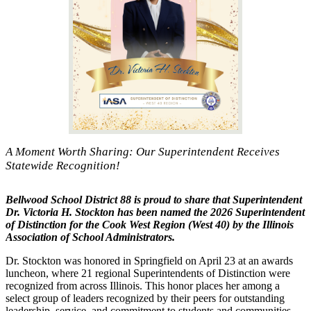
A Moment Worth Sharing: Our Superintendent Receives
Statewide Recognition!
Bellwood School District 88 is proud to share that Superintendent
Dr. Victoria H. Stockton has been named the 2026 Superintendent
of Distinction for the Cook West Region (West 40) by the
Illinois
Association of School Administrators
.
Dr. Stockton was honored in Springfield on April 23 at an awards
luncheon, where 21 regional Superintendents of Distinction were
recognized from across Illinois. This honor places her among a
select group of leaders recognized by their peers for outstanding
leadership, service, and commitment to students and communities.