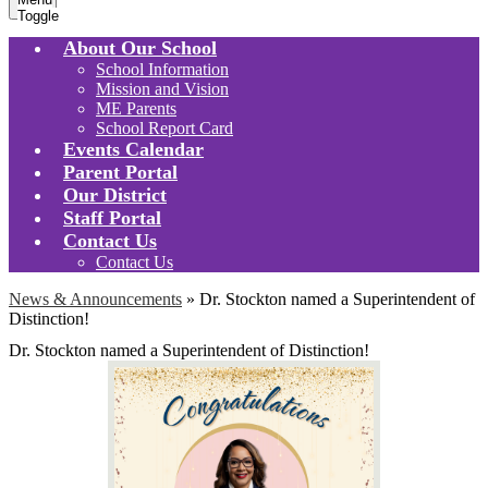
Toggle
About Our School
School Information
Mission and Vision
ME Parents
School Report Card
Events Calendar
Parent Portal
Our District
Staff Portal
Contact Us
Contact Us
News & Announcements
»
Dr. Stockton named a Superintendent of
Distinction!
Dr. Stockton named a Superintendent of Distinction!