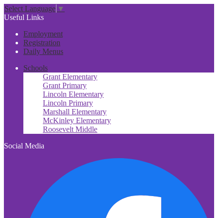
Select Language
▼
Useful Links
Employment
Registration
Daily Menus
Schools
Grant Elementary
Grant Primary
Lincoln Elementary
Lincoln Primary
Marshall Elementary
McKinley Elementary
Roosevelt Middle
Social Media