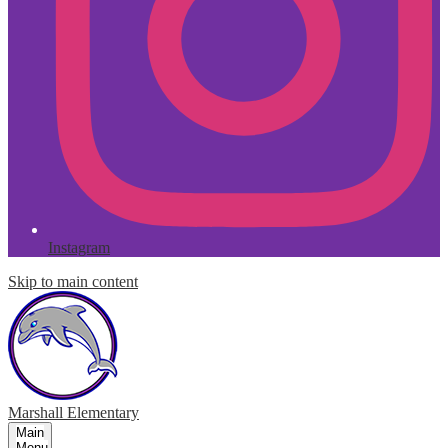
Instagram
Skip to main content
Marshall
Elementary
Main
Menu