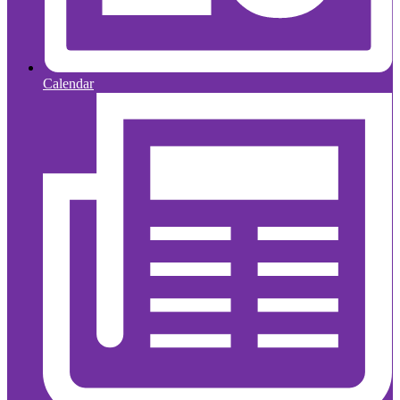
Calendar