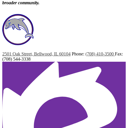
broader community.
Marshall
Elementary
2501 Oak Street, Bellwood, IL 60104
Phone:
(708) 410-3500
Fax:
(708) 544-3338