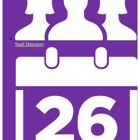
Staff Directory