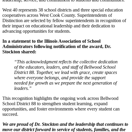
West 40 represents 38 school districts and three special education
cooperatives across West Cook County. Superintendents of
Distinction are selected by fellow superintendents in recognition of
their impact on educational leadership and their dedication to
advancing opportunities for students.
In a statement to the Illinois Association of School
Administrators following notification of the award, Dr.
Stockton shared:
“This acknowledgment reflects the collective dedication
of the educators, leaders, and staff of Bellwood School
District 88. Together, we lead with grace, create spaces
where everyone belongs, and provide the support
needed for growth as we prepare the next generation of
leaders.”
This recognition highlights the ongoing work across Bellwood
School District 88 to strengthen student learning, expand
opportunities, and foster environments where every student can
succeed.
We are proud of Dr. Stockton and the leadership that continues to
move our district forward in service of students, families, and the