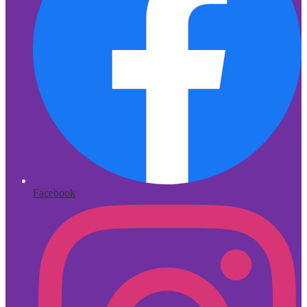
Facebook